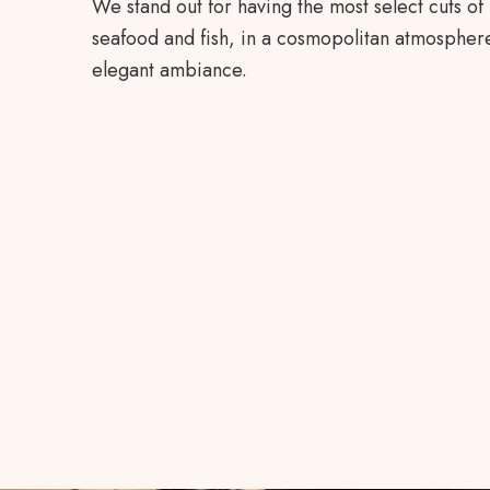
We stand out for having the most select cuts of
seafood and fish, in a cosmopolitan atmosphere
elegant ambiance.