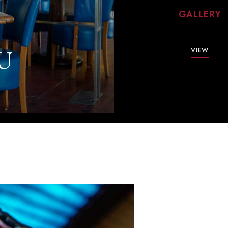
GALLERY
U
VIEW