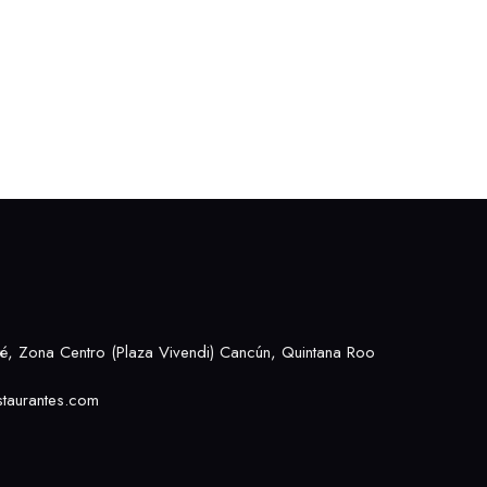
, Zona Centro (Plaza Vivendi) Cancún, Quintana Roo
taurantes.com