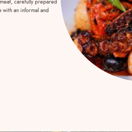
 meat, carefully prepared
 with an informal and