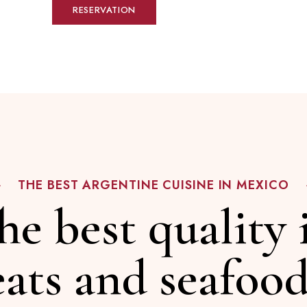
RESERVATION
THE BEST ARGENTINE CUISINE IN MEXICO
he best quality 
ats and seafood