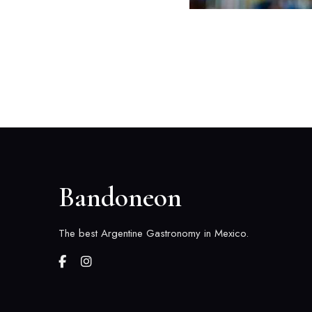
Bandoneon
The best Argentine Gastronomy in Mexico.