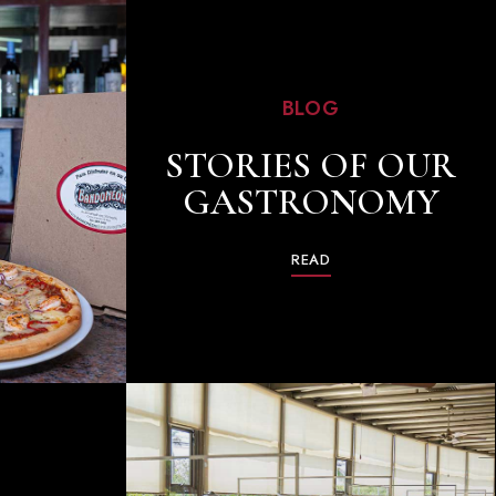
BLOG
STORIES OF OUR
GASTRONOMY
READ