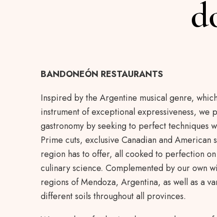
d
BANDONEÓN RESTAURANTS
Inspired by the Argentine musical genre, whic
instrument of exceptional expressiveness, we p
gastronomy by seeking to perfect techniques w
Prime cuts, exclusive Canadian and American s
region has to offer, all cooked to perfection on t
culinary science. Complemented by our own wi
regions of Mendoza, Argentina, as well as a var
different soils throughout all provinces.