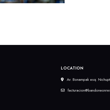
LOCATION
Av. Bonampak esq. Nichupté
facturacion@bandoneonres