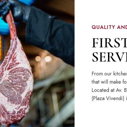
QUALITY AN
FIRS
SERV
From our kitche
that will make 
Located at Av.
(Plaza Vivendi)