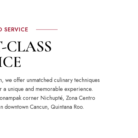
D SERVICE
T-CLASS
ICE
n, we offer unmatched culinary techniques
for a unique and memorable experience.
 Bonampak corner Nichupté, Zona Centro
 in downtown Cancun, Quintana Roo.