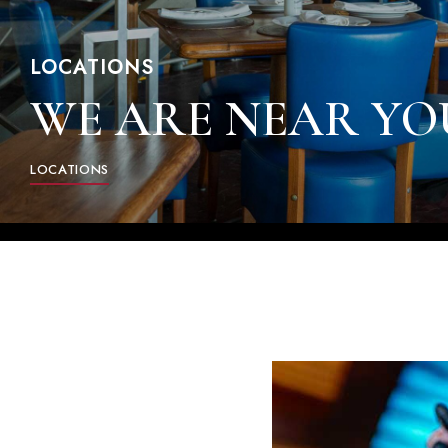
LOCATIONS
WE ARE NEAR YO
LOCATIONS