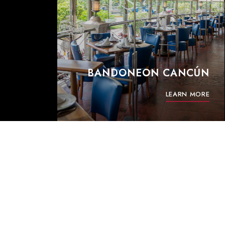
BANDONEON CANCÚN
LEARN MORE