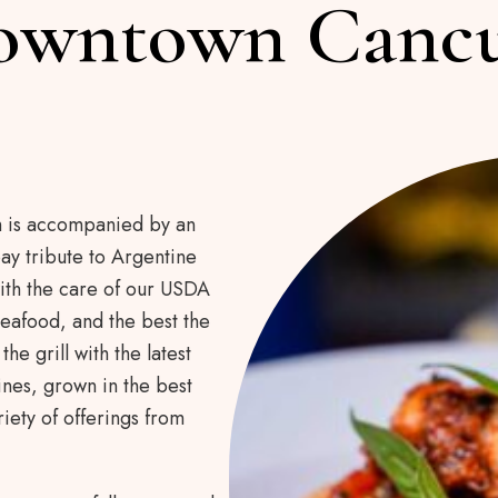
owntown Canc
h is accompanied by an
ay tribute to Argentine
ith the care of our USDA
eafood, and the best the
he grill with the latest
nes, grown in the best
iety of offerings from